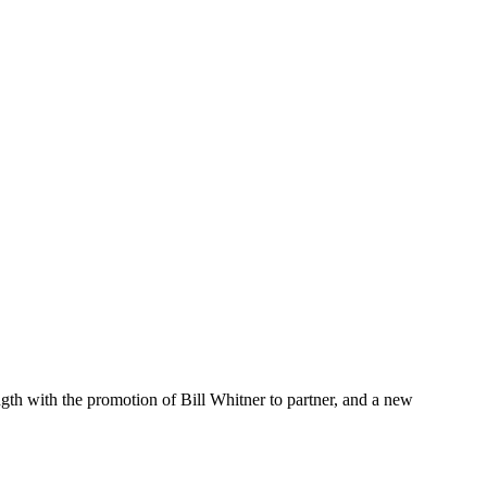
h with the promotion of Bill Whitner to partner, and a new