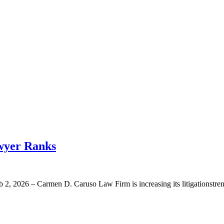
wyer Ranks
2026 – Carmen D. Caruso Law Firm is increasing its litigationstrengt