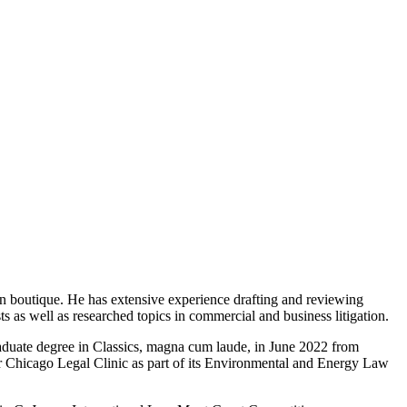
n boutique. He has extensive experience drafting and reviewing
ts as well as researched topics in commercial and business litigation.
aduate degree in Classics, magna cum laude, in June 2022 from
r Chicago Legal Clinic as part of its Environmental and Energy Law