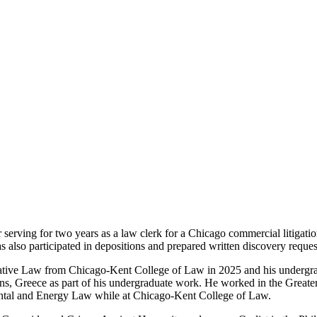
rving for two years as a law clerk for a Chicago commercial litigatio
s also participated in depositions and prepared written discovery reques
arative Law from Chicago-Kent College of Law in 2025 and his undergr
s, Greece as part of his undergraduate work. He worked in the Greate
nmental and Energy Law while at Chicago-Kent College of Law.