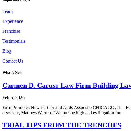
Team
Experience
Franchise
Testimonials
Blog
Contact Us
What’s New
Carmen D. Caruso Law Firm Building La
Feb 6, 2026
Firm Promotes New Partner and Adds Associate CHICAGO, IL – Feb 2, 
associate, MatthewWarren. “We pursue high-stakes litigation for...
TRIAL TIPS FROM THE TRENCHES