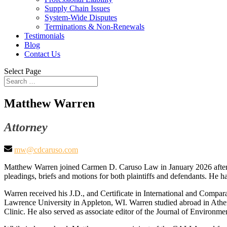
Supply Chain Issues
System-Wide Disputes
Terminations & Non-Renewals
Testimonials
Blog
Contact Us
Select Page
Matthew Warren
Attorney
mw@cdcaruso.com
Matthew Warren joined Carmen D. Caruso Law in January 2026 after se
pleadings, briefs and motions for both plaintiffs and defendants. He ha
Warren received his J.D., and Certificate in International and Comp
Lawrence University in Appleton, WI. Warren studied abroad in Athen
Clinic. He also served as associate editor of the Journal of Enviro