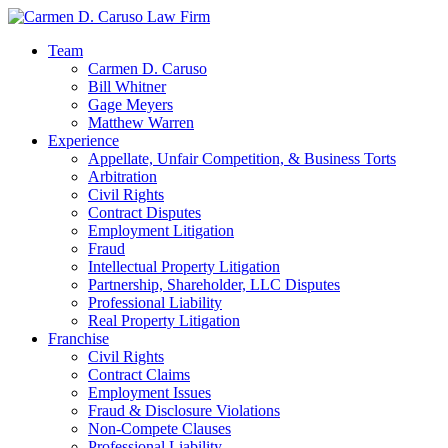
Team
Carmen D. Caruso
Bill Whitner
Gage Meyers
Matthew Warren
Experience
Appellate, Unfair Competition, & Business Torts
Arbitration
Civil Rights
Contract Disputes
Employment Litigation
Fraud
Intellectual Property Litigation
Partnership, Shareholder, LLC Disputes
Professional Liability
Real Property Litigation
Franchise
Civil Rights
Contract Claims
Employment Issues
Fraud & Disclosure Violations
Non-Compete Clauses
Professional Liability