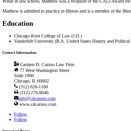
While in law school, Matthew was a recipient of the CALI Award for
Matthew is admitted to practice in Illinois and is a member of the Il
Education
Chicago-Kent College of Law (J.D.)
Vanderbilt University (B.A. United States History and Political
Contact Information
Carmen D. Caruso Law Firm
77 West Washington Street
Suite 1900
Chicago, IL 60602
(312) 626-1160
(312) 276-8646
info@cdcaruso.com
www.cdcaruso.com
Follow
Follow
Important Pages