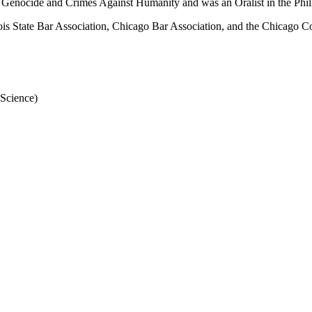
 Genocide and Crimes Against Humanity and was an Oralist in the Phil
linois State Bar Association, Chicago Bar Association, and the Chicago 
 Science)