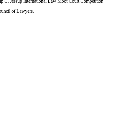
ip C. Jessup International Law Moot Court Competition.
Council of Lawyers.