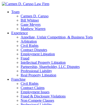
Team
Carmen D. Caruso
Bill Whitner
Gage Meyers
Matthew Warren
Experience
Appellate, Unfair Competition, & Business Torts
Arbitration
Civil Rights
Contract Disputes
Employment Litigation
Fraud
Intellectual Property Litigation
Partnership, Shareholder, LLC Disputes
Professional Liability
Real Property Litigation
Franchise
Civil Rights
Contract Claims
Employment Issues
Fraud & Disclosure Violations
Non-Compete Clauses
Professional Liability