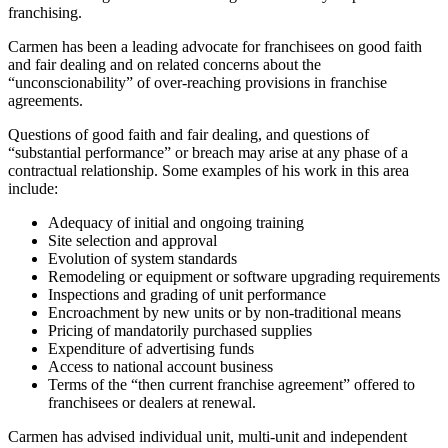
franchising.
Carmen has been a leading advocate for franchisees on good faith
and fair dealing and on related concerns about the
“unconscionability” of over-reaching provisions in franchise
agreements.
Questions of good faith and fair dealing, and questions of
“substantial performance” or breach may arise at any phase of a
contractual relationship. Some examples of his work in this area
include:
Adequacy of initial and ongoing training
Site selection and approval
Evolution of system standards
Remodeling or equipment or software upgrading requirements
Inspections and grading of unit performance
Encroachment by new units or by non-traditional means
Pricing of mandatorily purchased supplies
Expenditure of advertising funds
Access to national account business
Terms of the “then current franchise agreement” offered to
franchisees or dealers at renewal.
Carmen has advised individual unit, multi-unit and independent