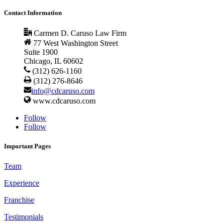
Contact Information
Carmen D. Caruso Law Firm
77 West Washington Street
Suite 1900
Chicago, IL 60602
(312) 626-1160
(312) 276-8646
info@cdcaruso.com
www.cdcaruso.com
Follow
Follow
Important Pages
Team
Experience
Franchise
Testimonials