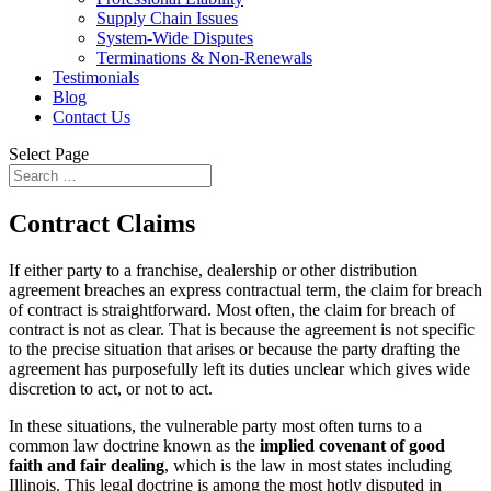
Supply Chain Issues
System-Wide Disputes
Terminations & Non-Renewals
Testimonials
Blog
Contact Us
Select Page
Contract Claims
If either party to a franchise, dealership or other distribution
agreement breaches an express contractual term, the claim for breach
of contract is straightforward. Most often, the claim for breach of
contract is not as clear. That is because the agreement is not specific
to the precise situation that arises or because the party drafting the
agreement has purposefully left its duties unclear which gives wide
discretion to act, or not to act.
In these situations, the vulnerable party most often turns to a
common law doctrine known as the
implied covenant of good
faith and fair dealing
, which is the law in most states including
Illinois. This legal doctrine is among the most hotly disputed in