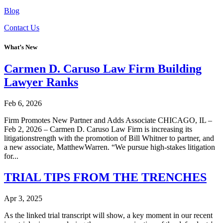
Blog
Contact Us
What’s New
Carmen D. Caruso Law Firm Building
Lawyer Ranks
Feb 6, 2026
Firm Promotes New Partner and Adds Associate CHICAGO, IL –
Feb 2, 2026 – Carmen D. Caruso Law Firm is increasing its
litigationstrength with the promotion of Bill Whitner to partner, and
a new associate, MatthewWarren. “We pursue high-stakes litigation
for...
TRIAL TIPS FROM THE TRENCHES
Apr 3, 2025
As the linked trial transcript will show, a key moment in our recent