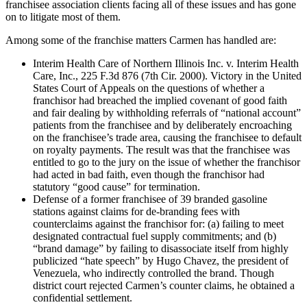
franchisee association clients facing all of these issues and has gone
on to litigate most of them.
Among some of the franchise matters Carmen has handled are:
Interim Health Care of Northern Illinois Inc. v. Interim Health
Care, Inc., 225 F.3d 876 (7th Cir. 2000). Victory in the United
States Court of Appeals on the questions of whether a
franchisor had breached the implied covenant of good faith
and fair dealing by withholding referrals of “national account”
patients from the franchisee and by deliberately encroaching
on the franchisee’s trade area, causing the franchisee to default
on royalty payments. The result was that the franchisee was
entitled to go to the jury on the issue of whether the franchisor
had acted in bad faith, even though the franchisor had
statutory “good cause” for termination.
Defense of a former franchisee of 39 branded gasoline
stations against claims for de-branding fees with
counterclaims against the franchisor for: (a) failing to meet
designated contractual fuel supply commitments; and (b)
“brand damage” by failing to disassociate itself from highly
publicized “hate speech” by Hugo Chavez, the president of
Venezuela, who indirectly controlled the brand. Though
district court rejected Carmen’s counter claims, he obtained a
confidential settlement.