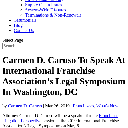
Supply Chain Issues
System-Wide Disputes
Terminations & Non-Renewals
Testimonials
Blog
Contact Us
Select Page
Carmen D. Caruso To Speak At
International Franchise
Association’s Legal Symposium
In Washington, DC
by
Carmen D. Caruso
|
Mar 26, 2019
|
Franchisees
,
What's New
Attorney Carmen D. Caruso will be a speaker for the
Franchisee
Litigation Perspective
session at the 2019 International Franchise
Association’s Legal Symposium on May 6.