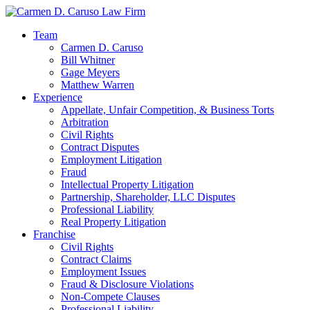
Team
Carmen D. Caruso
Bill Whitner
Gage Meyers
Matthew Warren
Experience
Appellate, Unfair Competition, & Business Torts
Arbitration
Civil Rights
Contract Disputes
Employment Litigation
Fraud
Intellectual Property Litigation
Partnership, Shareholder, LLC Disputes
Professional Liability
Real Property Litigation
Franchise
Civil Rights
Contract Claims
Employment Issues
Fraud & Disclosure Violations
Non-Compete Clauses
Professional Liability