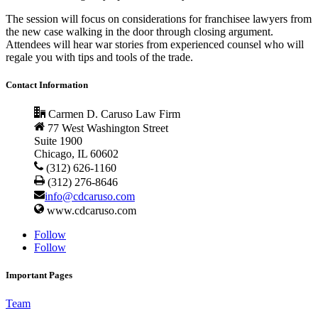
The session will focus on considerations for franchisee lawyers from
the new case walking in the door through closing argument.
Attendees will hear war stories from experienced counsel who will
regale you with tips and tools of the trade.
Contact Information
Carmen D. Caruso Law Firm
77 West Washington Street
Suite 1900
Chicago, IL 60602
(312) 626-1160
(312) 276-8646
info@cdcaruso.com
www.cdcaruso.com
Follow
Follow
Important Pages
Team