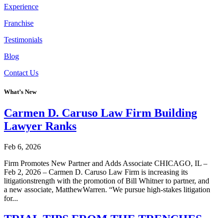
Experience
Franchise
Testimonials
Blog
Contact Us
What’s New
Carmen D. Caruso Law Firm Building
Lawyer Ranks
Feb 6, 2026
Firm Promotes New Partner and Adds Associate CHICAGO, IL –
Feb 2, 2026 – Carmen D. Caruso Law Firm is increasing its
litigationstrength with the promotion of Bill Whitner to partner, and
a new associate, MatthewWarren. “We pursue high-stakes litigation
for...